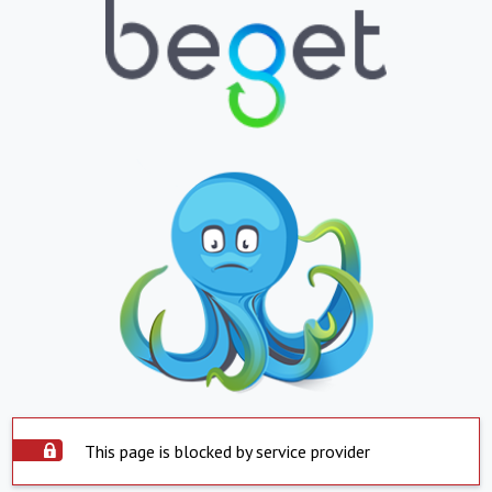
This page is blocked by service provider