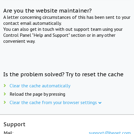
Are you the website maintainer?
A letter concerning circumstances of this has been sent to your
contact email automatically.
You can also get in touch with out support team using your
Control Panel "Help and Support" section or in any other
convenient way.
Is the problem solved? Try to reset the cache
Clear the cache automatically
Reload the page by pressing
Clear the cache from your browser settings
Support
Mail:
support@beget.com