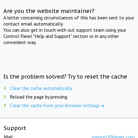
Are you the website maintainer?
A letter concerning circumstances of this has been sent to your
contact email automatically.
You can also get in touch with out support team using your
Control Panel "Help and Support" section or in any other
convenient way.
Is the problem solved? Try to reset the cache
Clear the cache automatically
Reload the page by pressing
Clear the cache from your browser settings
Support
Mail:
support@beget.com