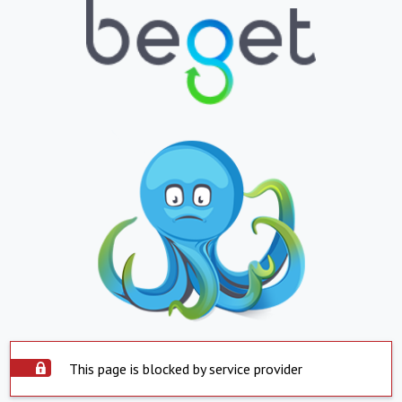
This page is blocked by service provider