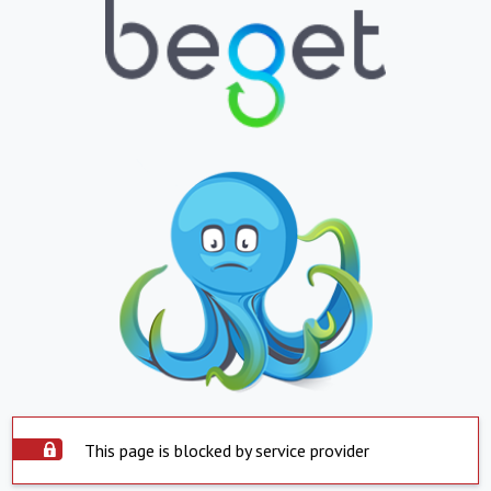
This page is blocked by service provider