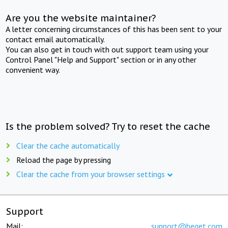
Are you the website maintainer?
A letter concerning circumstances of this has been sent to your
contact email automatically.
You can also get in touch with out support team using your
Control Panel "Help and Support" section or in any other
convenient way.
Is the problem solved? Try to reset the cache
Clear the cache automatically
Reload the page by pressing
Clear the cache from your browser settings
Support
Mail:
support@beget.com