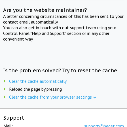
Are you the website maintainer?
A letter concerning circumstances of this has been sent to your
contact email automatically.
You can also get in touch with out support team using your
Control Panel "Help and Support" section or in any other
convenient way.
Is the problem solved? Try to reset the cache
Clear the cache automatically
Reload the page by pressing
Clear the cache from your browser settings
Support
Mail:
support@beget.com