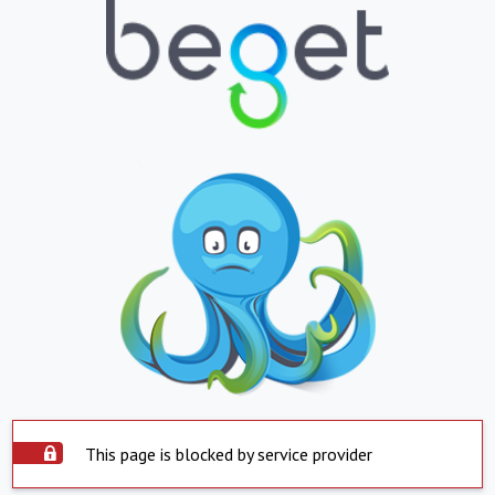
This page is blocked by service provider