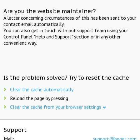
Are you the website maintainer?
A letter concerning circumstances of this has been sent to your
contact email automatically.
You can also get in touch with out support team using your
Control Panel "Help and Support" section or in any other
convenient way.
Is the problem solved? Try to reset the cache
Clear the cache automatically
Reload the page by pressing
Clear the cache from your browser settings
Support
Mail:
support@beget.com