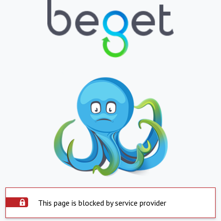
This page is blocked by service provider