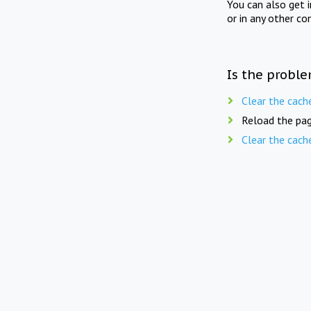
You can also get 
or in any other co
Is the proble
Clear the cach
Reload the pag
Clear the cach