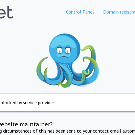
Control Panel
Domain registra
 blocked by service provider
website maintainer?
ng circumstances of this has been sent to your contact email autom