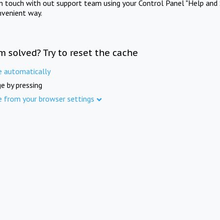
in touch with out support team using your Control Panel "Help and 
nvenient way.
m solved? Try to reset the cache
e automatically
e by pressing
e from your browser settings