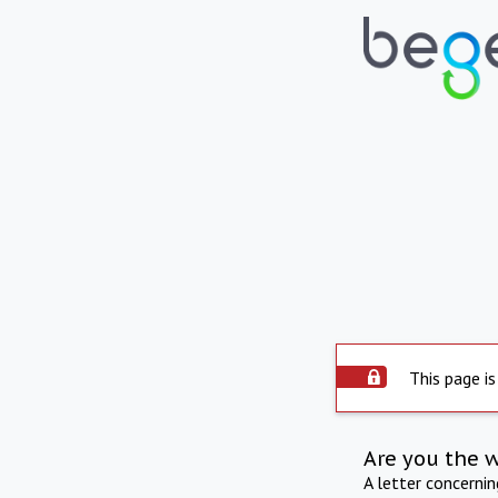
This page is
Are you the 
A letter concerni