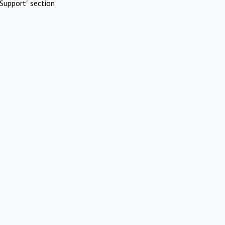
Support" section