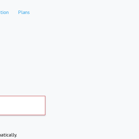
tion
Plans
atically.