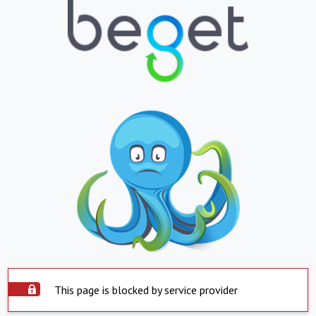
This page is blocked by service provider