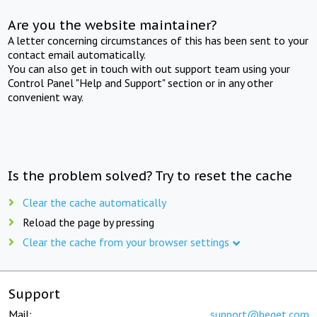
Are you the website maintainer?
A letter concerning circumstances of this has been sent to your
contact email automatically.
You can also get in touch with out support team using your
Control Panel "Help and Support" section or in any other
convenient way.
Is the problem solved? Try to reset the cache
Clear the cache automatically
Reload the page by pressing
Clear the cache from your browser settings
Support
Mail:
support@beget.com