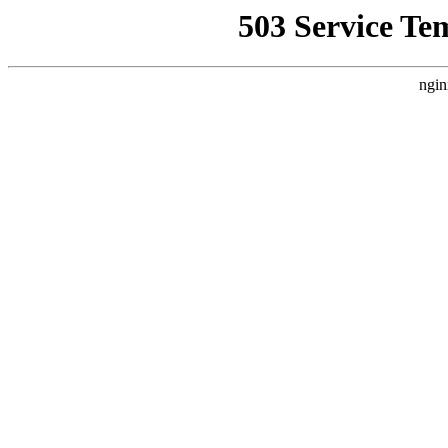
503 Service Te
ngin