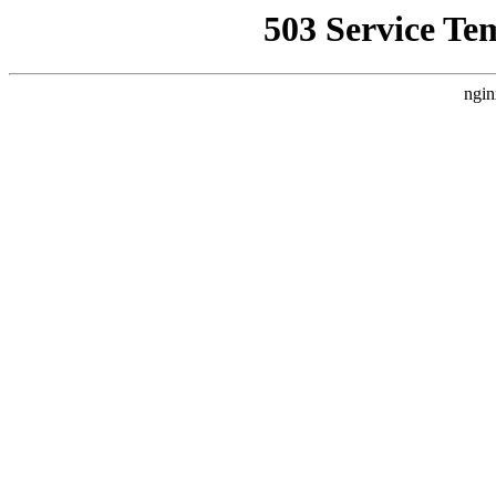
503 Service Te
ngin