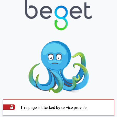
This page is blocked by service provider