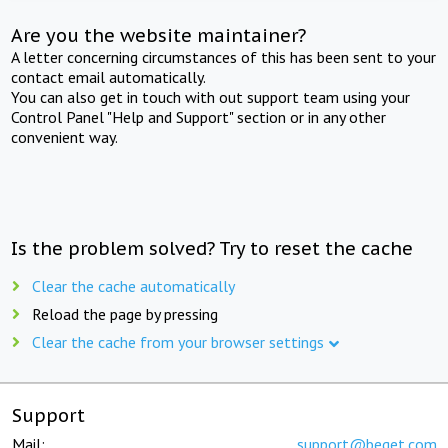
Are you the website maintainer?
A letter concerning circumstances of this has been sent to your
contact email automatically.
You can also get in touch with out support team using your
Control Panel "Help and Support" section or in any other
convenient way.
Is the problem solved? Try to reset the cache
Clear the cache automatically
Reload the page by pressing
Clear the cache from your browser settings
Support
Mail:
support@beget.com