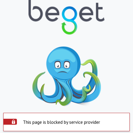
This page is blocked by service provider