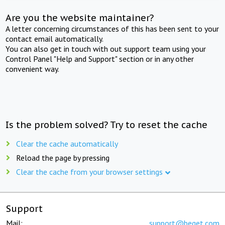
Are you the website maintainer?
A letter concerning circumstances of this has been sent to your
contact email automatically.
You can also get in touch with out support team using your
Control Panel "Help and Support" section or in any other
convenient way.
Is the problem solved? Try to reset the cache
Clear the cache automatically
Reload the page by pressing
Clear the cache from your browser settings
Support
Mail:
support@beget.com