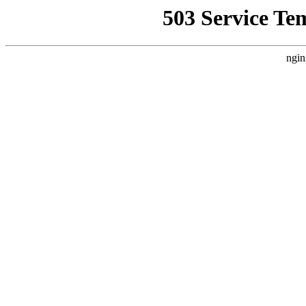
503 Service Te
ngin