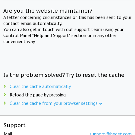
Are you the website maintainer?
A letter concerning circumstances of this has been sent to your
contact email automatically.
You can also get in touch with out support team using your
Control Panel "Help and Support" section or in any other
convenient way.
Is the problem solved? Try to reset the cache
Clear the cache automatically
Reload the page by pressing
Clear the cache from your browser settings
Support
Mail:
support@beget.com