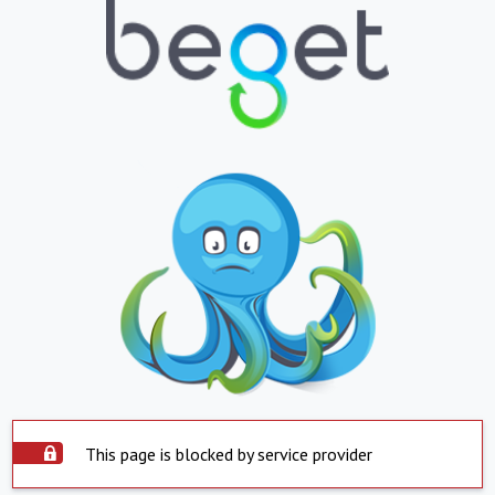
This page is blocked by service provider