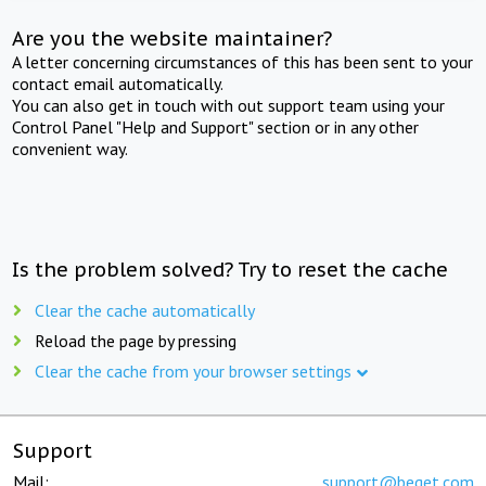
Are you the website maintainer?
A letter concerning circumstances of this has been sent to your
contact email automatically.
You can also get in touch with out support team using your
Control Panel "Help and Support" section or in any other
convenient way.
Is the problem solved? Try to reset the cache
Clear the cache automatically
Reload the page by pressing
Clear the cache from your browser settings
Support
Mail:
support@beget.com