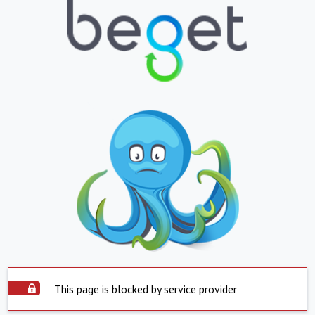
This page is blocked by service provider