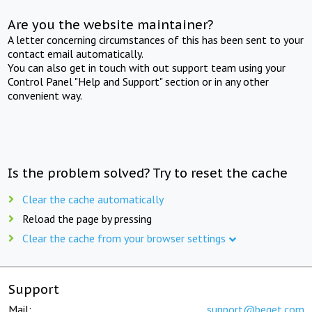
Are you the website maintainer?
A letter concerning circumstances of this has been sent to your
contact email automatically.
You can also get in touch with out support team using your
Control Panel "Help and Support" section or in any other
convenient way.
Is the problem solved? Try to reset the cache
Clear the cache automatically
Reload the page by pressing
Clear the cache from your browser settings
Support
Mail:
support@beget.com