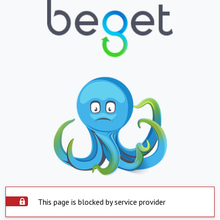
This page is blocked by service provider