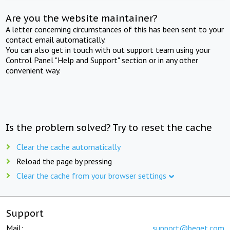
Are you the website maintainer?
A letter concerning circumstances of this has been sent to your
contact email automatically.
You can also get in touch with out support team using your
Control Panel "Help and Support" section or in any other
convenient way.
Is the problem solved? Try to reset the cache
Clear the cache automatically
Reload the page by pressing
Clear the cache from your browser settings
Support
Mail:
support@beget.com