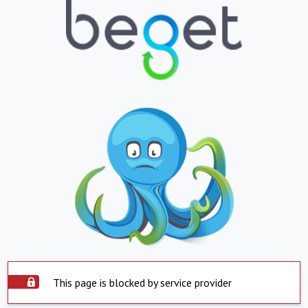
This page is blocked by service provider