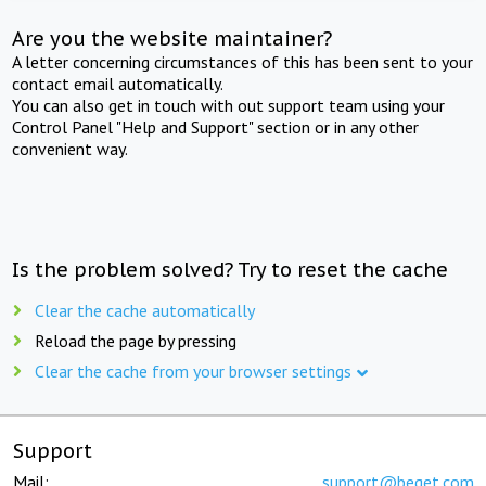
Are you the website maintainer?
A letter concerning circumstances of this has been sent to your
contact email automatically.
You can also get in touch with out support team using your
Control Panel "Help and Support" section or in any other
convenient way.
Is the problem solved? Try to reset the cache
Clear the cache automatically
Reload the page by pressing
Clear the cache from your browser settings
Support
Mail:
support@beget.com