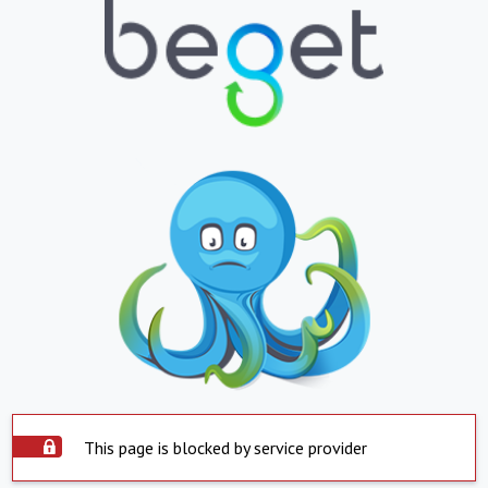
This page is blocked by service provider