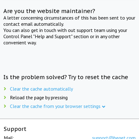
Are you the website maintainer?
A letter concerning circumstances of this has been sent to your
contact email automatically.
You can also get in touch with out support team using your
Control Panel "Help and Support" section or in any other
convenient way.
Is the problem solved? Try to reset the cache
Clear the cache automatically
Reload the page by pressing
Clear the cache from your browser settings
Support
Mail:
support@beget.com