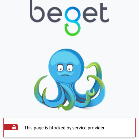
This page is blocked by service provider