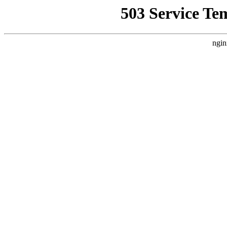
503 Service Te
ngin