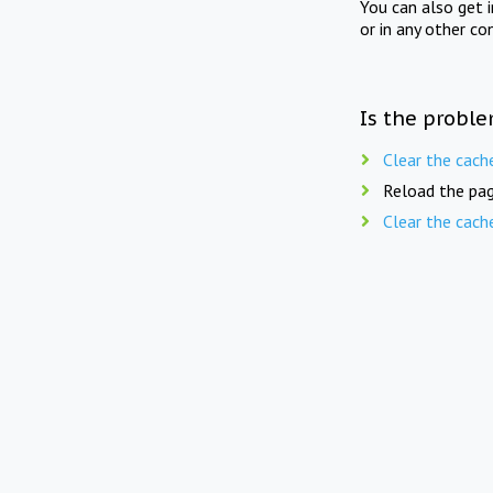
You can also get 
or in any other co
Is the proble
Clear the cach
Reload the pag
Clear the cach