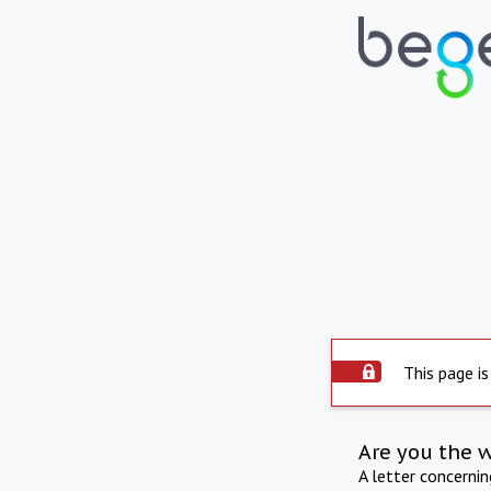
This page is
Are you the 
A letter concerni