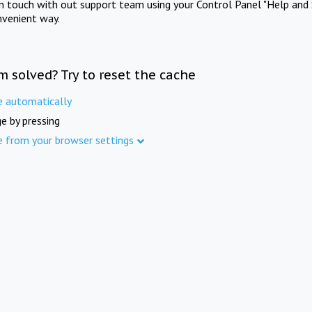
in touch with out support team using your Control Panel "Help and 
nvenient way.
m solved? Try to reset the cache
e automatically
e by pressing
e from your browser settings