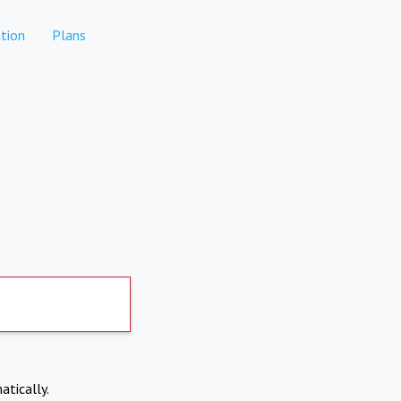
tion
Plans
atically.