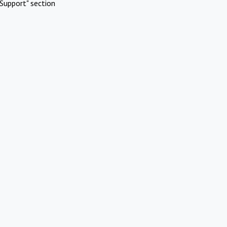
Support" section