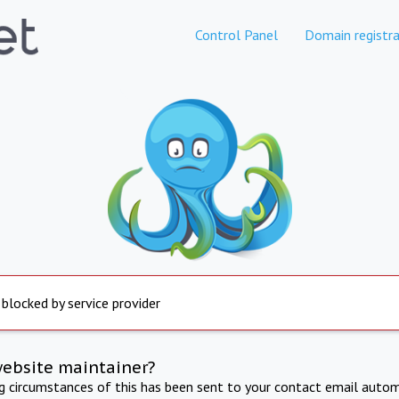
Control Panel
Domain registra
 blocked by service provider
website maintainer?
ng circumstances of this has been sent to your contact email autom