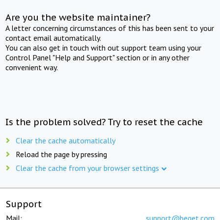
Are you the website maintainer?
A letter concerning circumstances of this has been sent to your
contact email automatically.
You can also get in touch with out support team using your
Control Panel "Help and Support" section or in any other
convenient way.
Is the problem solved? Try to reset the cache
Clear the cache automatically
Reload the page by pressing
Clear the cache from your browser settings
Support
Mail:
support@beget.com