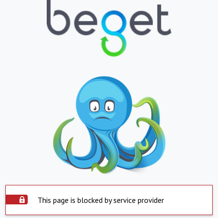
This page is blocked by service provider