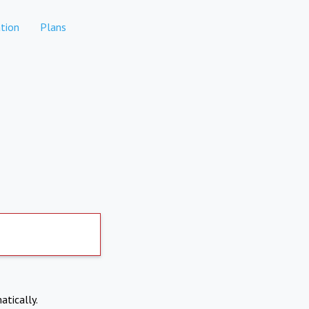
tion
Plans
atically.