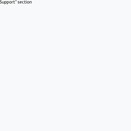
Support" section