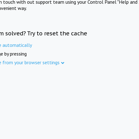
in touch with out support team using your Control Panel "Help and 
nvenient way.
m solved? Try to reset the cache
e automatically
e by pressing
e from your browser settings