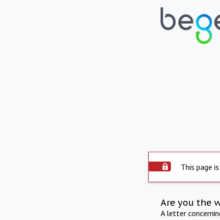
This page is
Are you the 
A letter concerni