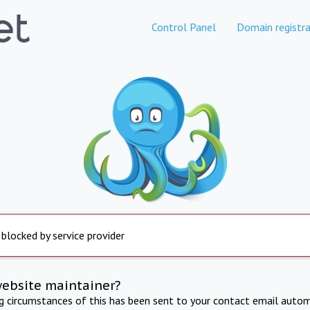
Control Panel
Domain registra
 blocked by service provider
website maintainer?
ng circumstances of this has been sent to your contact email autom