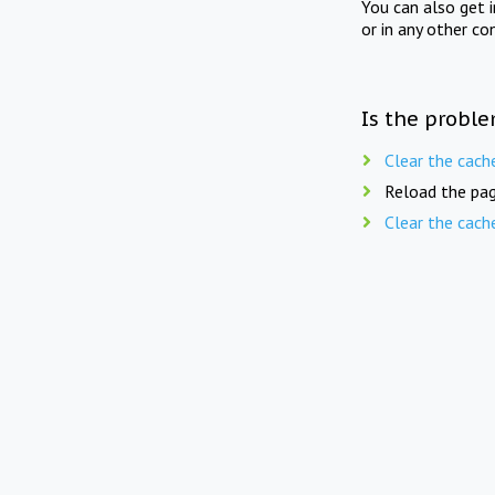
You can also get 
or in any other co
Is the proble
Clear the cach
Reload the pag
Clear the cach