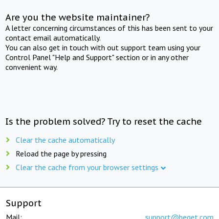
Are you the website maintainer?
A letter concerning circumstances of this has been sent to your
contact email automatically.
You can also get in touch with out support team using your
Control Panel "Help and Support" section or in any other
convenient way.
Is the problem solved? Try to reset the cache
Clear the cache automatically
Reload the page by pressing
Clear the cache from your browser settings
Support
Mail:
support@beget.com