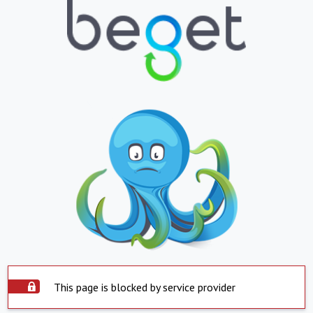
This page is blocked by service provider