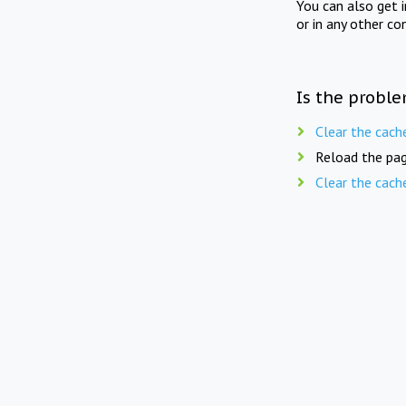
You can also get 
or in any other co
Is the proble
Clear the cach
Reload the pag
Clear the cach