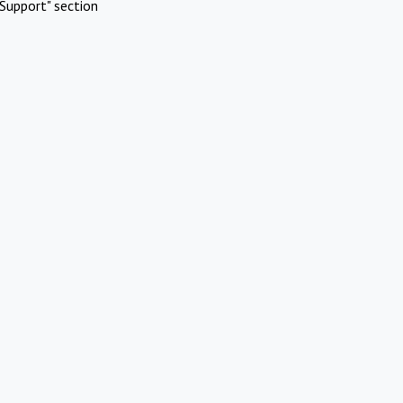
Support" section