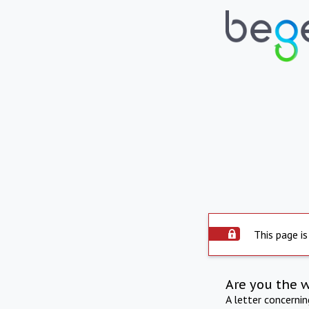
This page is
Are you the 
A letter concerni