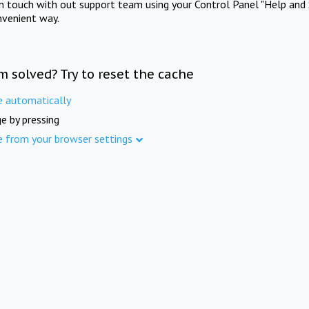
in touch with out support team using your Control Panel "Help and 
nvenient way.
m solved? Try to reset the cache
e automatically
e by pressing
e from your browser settings