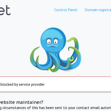
Control Panel
Domain registra
 blocked by service provider
website maintainer?
ng circumstances of this has been sent to your contact email autom