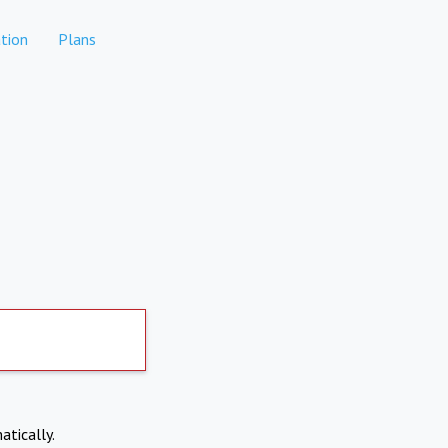
tion
Plans
atically.