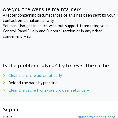
Are you the website maintainer?
A letter concerning circumstances of this has been sent to your
contact email automatically.
You can also get in touch with out support team using your
Control Panel "Help and Support" section or in any other
convenient way.
Is the problem solved? Try to reset the cache
Clear the cache automatically
Reload the page by pressing
Clear the cache from your browser settings
Support
Mail:
support@beget.com