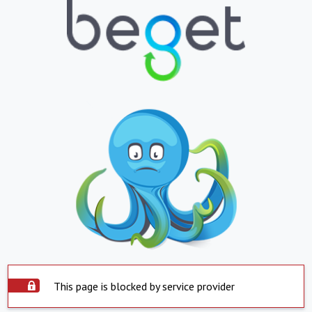
This page is blocked by service provider