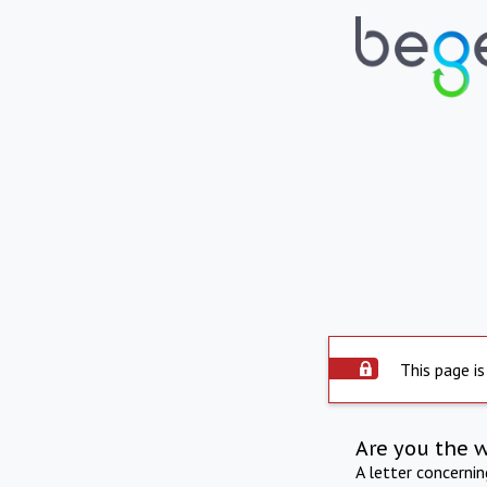
This page is
Are you the 
A letter concerni