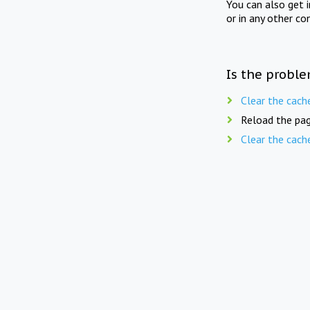
You can also get 
or in any other co
Is the proble
Clear the cach
Reload the pag
Clear the cach