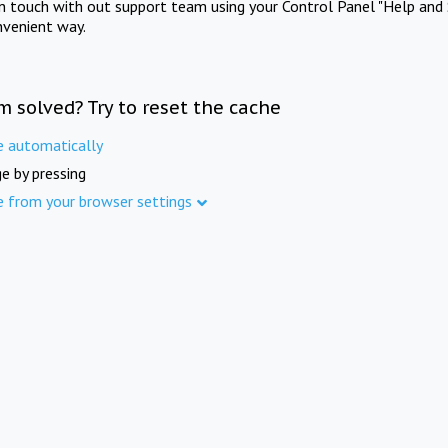
in touch with out support team using your Control Panel "Help and 
nvenient way.
m solved? Try to reset the cache
e automatically
e by pressing
e from your browser settings