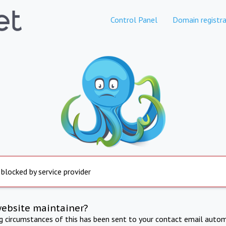
Control Panel
Domain registra
 blocked by service provider
website maintainer?
ng circumstances of this has been sent to your contact email autom