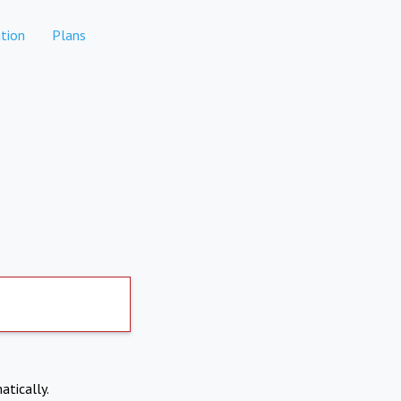
tion
Plans
atically.