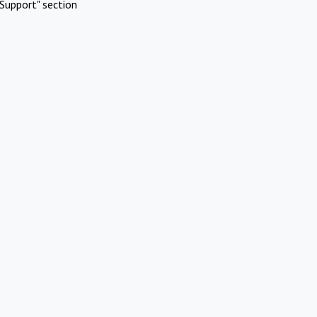
Support" section