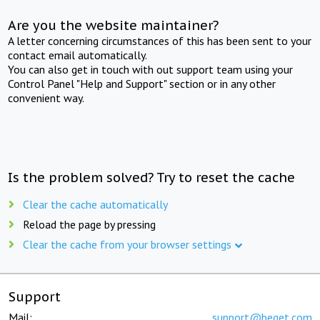
Are you the website maintainer?
A letter concerning circumstances of this has been sent to your
contact email automatically.
You can also get in touch with out support team using your
Control Panel "Help and Support" section or in any other
convenient way.
Is the problem solved? Try to reset the cache
Clear the cache automatically
Reload the page by pressing
Clear the cache from your browser settings
Support
Mail:
support@beget.com