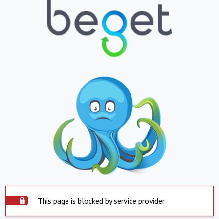
This page is blocked by service provider