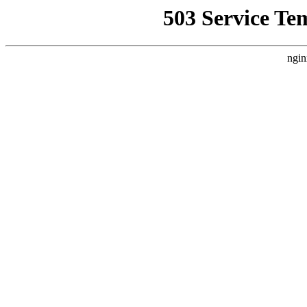
503 Service Te
ngin