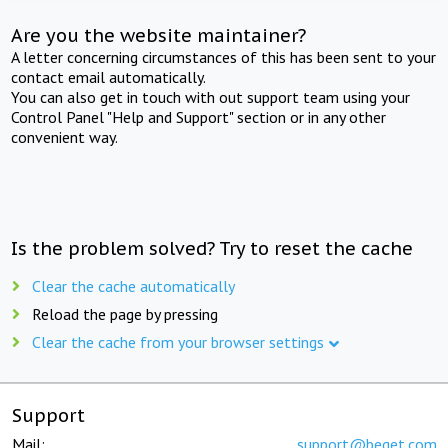
Are you the website maintainer?
A letter concerning circumstances of this has been sent to your
contact email automatically.
You can also get in touch with out support team using your
Control Panel "Help and Support" section or in any other
convenient way.
Is the problem solved? Try to reset the cache
Clear the cache automatically
Reload the page by pressing
Clear the cache from your browser settings
Support
Mail:
support@beget.com