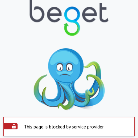
This page is blocked by service provider