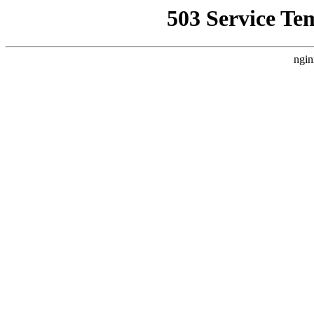
503 Service Te
ngin